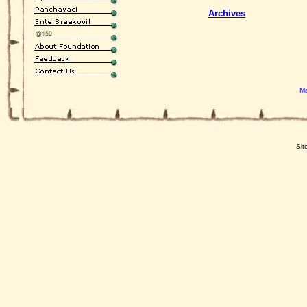
Archives
Ma
Sit