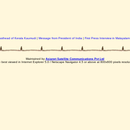
sthead of Kerala Kaumudi
|
Message from President of India
|
First Press Interview in Malayalam
Maintained by
Asianet Satellite Communications Pvt Ltd
e best viewed in Internet Explorer 5.0 / Netscape Navigator 4.5 or above at 800x600 pixels resolu