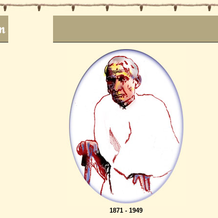
1871 - 1949